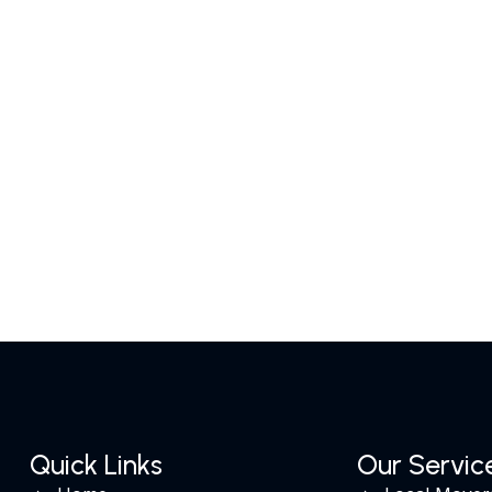
Quick Links
Our Servic