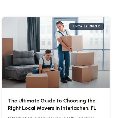
UNCATEGORIZED
The Ultimate Guide to Choosing the
Right Local Movers in Interlachen, FL