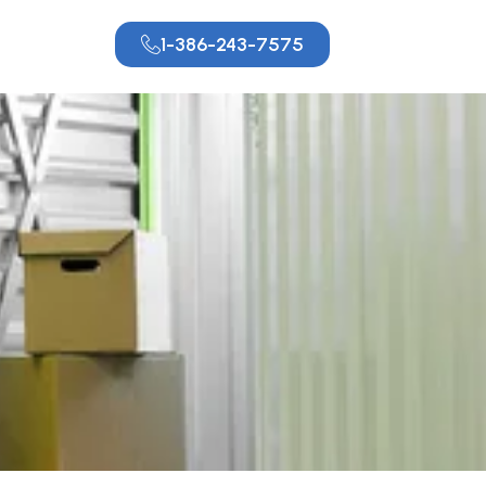
1-386-243-7575