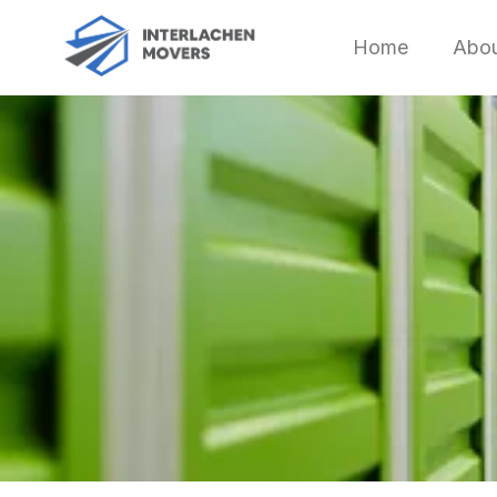
Home
Abo