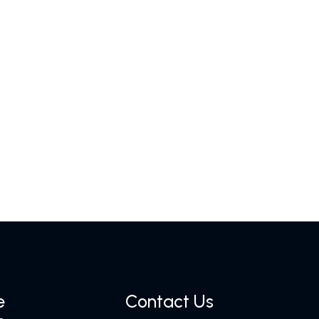
e
Contact Us