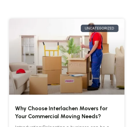
UNCATEGORIZED
Why Choose Interlachen Movers for
Your Commercial Moving Needs?