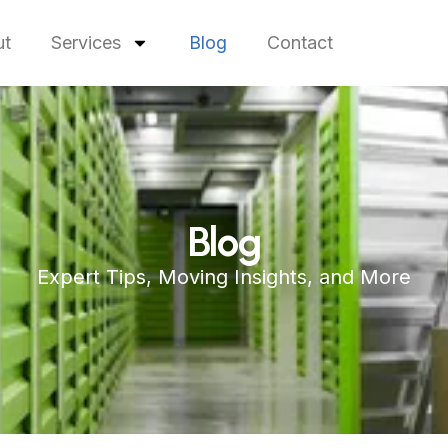
ut
Services
Blog
Contact
Blog
Expert Tips, Moving Insights, and More