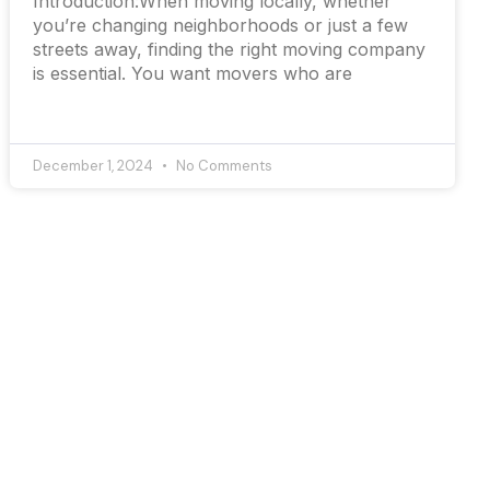
Introduction:When moving locally, whether
you’re changing neighborhoods or just a few
streets away, finding the right moving company
is essential. You want movers who are
December 1, 2024
No Comments