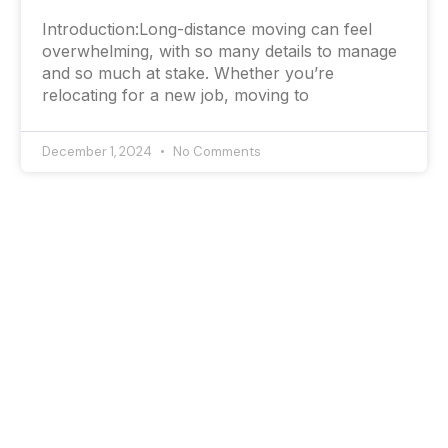
Introduction:Long-distance moving can feel
overwhelming, with so many details to manage
and so much at stake. Whether you’re
relocating for a new job, moving to
December 1, 2024
No Comments