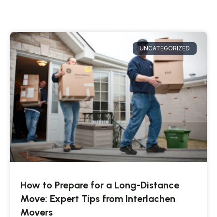
UNCATEGORIZED
How to Prepare for a Long-Distance
Move: Expert Tips from Interlachen
Movers