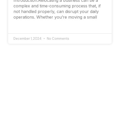
Introduction:Relocating a business can be a
complex and time-consuming process that, if
not handled properly, can disrupt your daily
operations. Whether you’re moving a small
December 1, 2024
No Comments