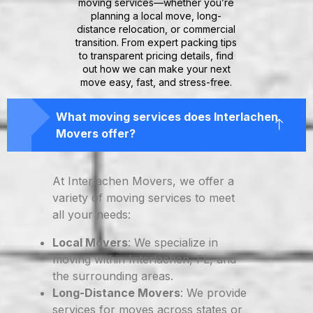
moving services—whether you’re
planning a local move, long-
distance relocation, or commercial
transition. From expert packing tips
to transparent pricing details, find
out how we can make your next
move easy, fast, and stress-free.
What moving services does Interlachen
Movers offer?
At Interlachen Movers, we offer a
variety of moving services to meet
all your needs:
Local Movers
: We specialize in
moving within Interlachen, FL, and
the surrounding areas.
Long-Distance Movers
: We provide
services for moves across states or