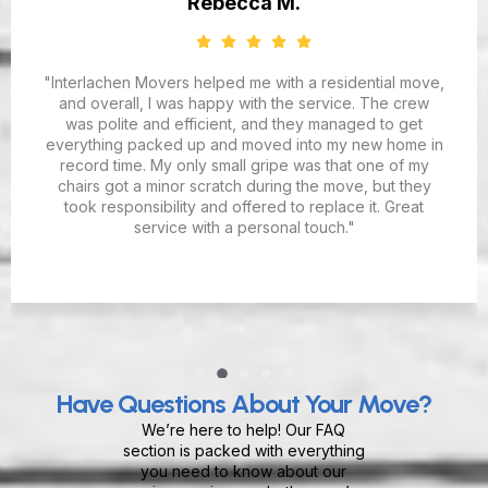
Rebecca M.
"Interlachen Movers helped me with a residential move,
and overall, I was happy with the service. The crew
was polite and efficient, and they managed to get
everything packed up and moved into my new home in
record time. My only small gripe was that one of my
chairs got a minor scratch during the move, but they
took responsibility and offered to replace it. Great
service with a personal touch."
Have Questions About Your Move?
We’re here to help! Our FAQ
section is packed with everything
you need to know about our