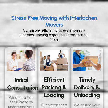
Stress-Free Moving with Interlachen
Movers
Our simple, efficient process ensures a
seamless moving experience from start to
finish.
Efficient
Timely
Initial
Packing &
Delivery &
Consultation
Loading
Unloading
We offer a free
consultation to
Our expert team
We ensure your
understand your