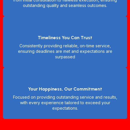
outstanding quality and seamless outcomes.
Timeliness You Can Trust
Consistently providing reliable, on-time service,
ensuring deadlines are met and expectations are
surpassed
Your Happiness, Our Commitment
Focused on providing outstanding service and results,
with every experience tailored to exceed your
expectations.