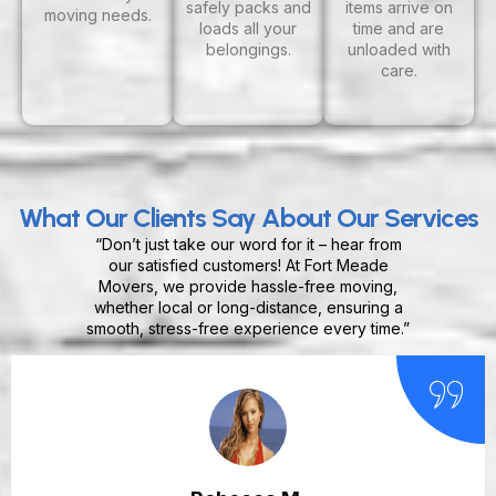
safely packs and
items arrive on
moving needs.
loads all your
time and are
belongings.
unloaded with
care.
What Our Clients Say About Our Services
“Don’t just take our word for it – hear from
our satisfied customers! At Fort Meade
Movers, we provide hassle-free moving,
whether local or long-distance, ensuring a
smooth, stress-free experience every time.”