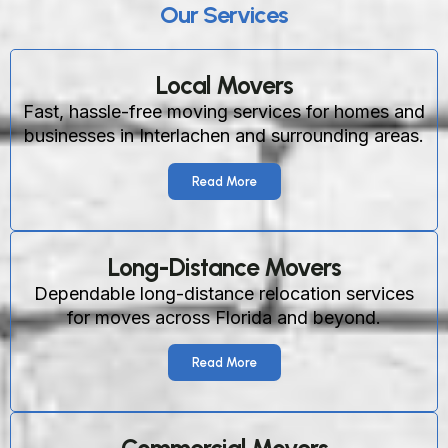
Our Services
Local Movers
Fast, hassle-free moving services for homes and
businesses in Interlachen and surrounding areas.
Read More
Long-Distance Movers
Dependable long-distance relocation services
for moves across Florida and beyond.
Read More