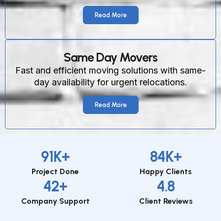
Read More
Same Day Movers
Fast and efficient moving solutions with same-
day availability for urgent relocations.
Read More
91
K+
84
K+
Project Done
Happy Clients
42
+
4.8
Company Support
Client Reviews