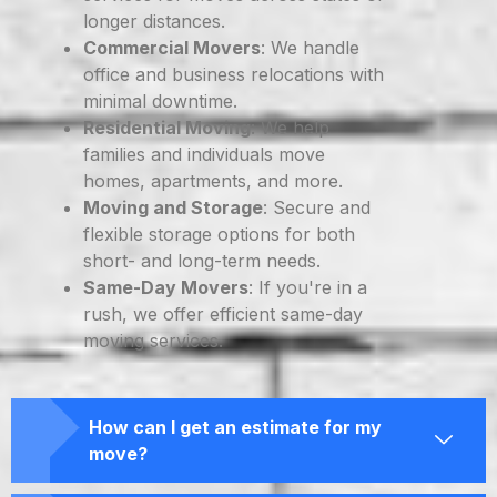
longer distances.
Commercial Movers
: We handle
office and business relocations with
minimal downtime.
Residential Moving
: We help
families and individuals move
homes, apartments, and more.
Moving and Storage
: Secure and
flexible storage options for both
short- and long-term needs.
Same-Day Movers
: If you're in a
rush, we offer efficient same-day
moving services.
How can I get an estimate for my
move?