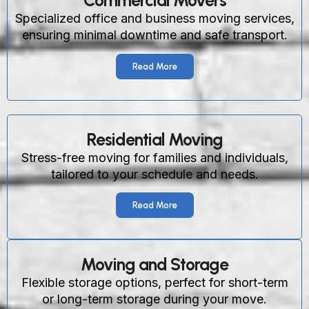
Commercial Movers
Specialized office and business moving services,
ensuring minimal downtime and safe transport.
Read More
Residential Moving
Stress-free moving for families and individuals,
tailored to your schedule and needs.
Read More
Moving and Storage
Flexible storage options, perfect for short-term
or long-term storage during your move.