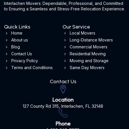
Interlachen Movers: Dependable, Professional, and Committed
to Ensuring a Seamless and Stress-Free Relocation Experience.
Quick Links
Our Service
Home
Local Movers
About us
Long-Distance Movers
Blog
Commercial Movers
Contact Us
Residential Moving
Privacy Policy
Moving and Storage
Terms and Conditions
Same Day Movers
Contact Us
Location
127 County Rd 315, Interlachen, FL 32148
Phone