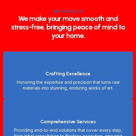
WHY CHOOSE US
We make your move smooth and
stress-free, bringing peace of mind to
your home.
Crafting Excellence
Honoring the expertise and precision that turns raw
materials into stunning, enduring works of art.
Comprehensive Services
Providing end-to-end solutions that cover every step,
from initial consultation to flawless execution, ensuring