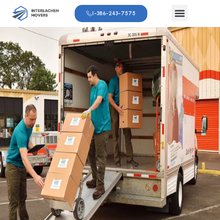
1-386-243-7575