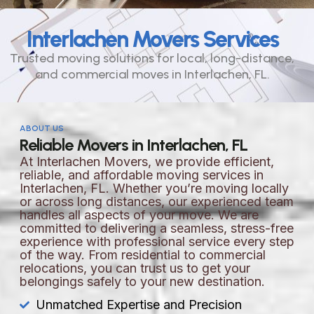
Interlachen Movers Services
Trusted moving solutions for local, long-distance,
and commercial moves in Interlachen, FL.
ABOUT US
Reliable Movers in Interlachen, FL
At Interlachen Movers, we provide efficient,
reliable, and affordable moving services in
Interlachen, FL. Whether you’re moving locally
or across long distances, our experienced team
handles all aspects of your move. We are
committed to delivering a seamless, stress-free
experience with professional service every step
of the way. From residential to commercial
relocations, you can trust us to get your
belongings safely to your new destination.
Unmatched Expertise and Precision