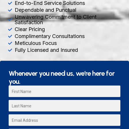
End-to-End Service Solutions
Dependable and Punctual
Unwavering Commitment to Client
Satisfaction
Clear Pricing
Complimentary Consultations
Meticulous Focus
Fully Licensed and Insured
Whenever you need us, we’re here for
you.