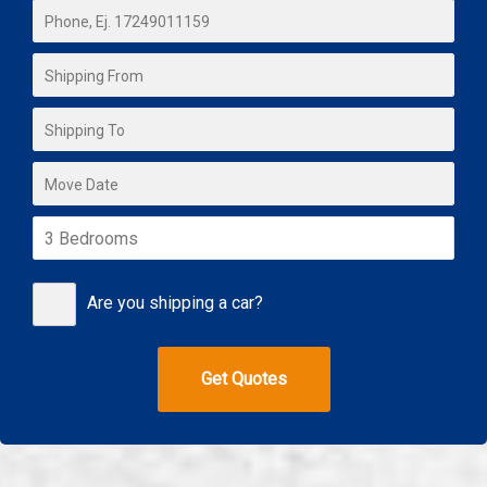
Are you shipping a car?