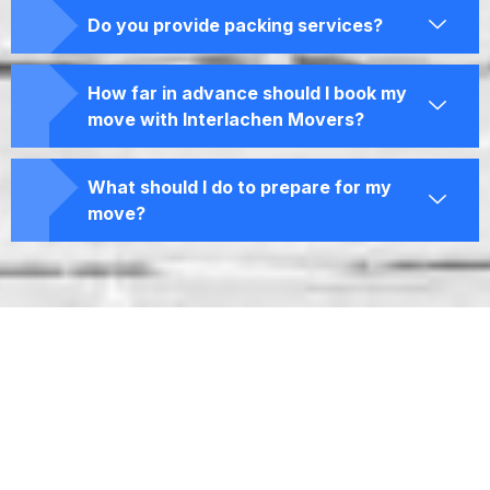
Do you provide packing services?
How far in advance should I book my
move with Interlachen Movers?
What should I do to prepare for my
move?